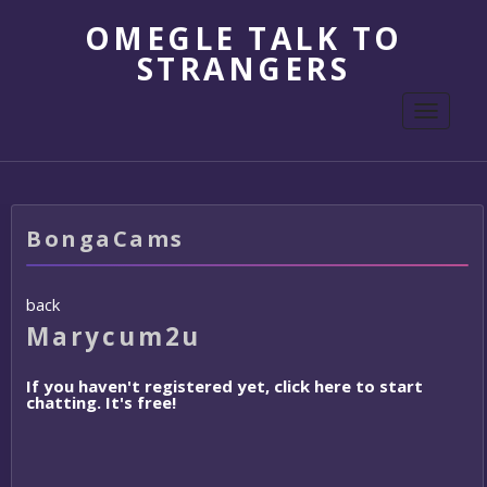
OMEGLE TALK TO
STRANGERS
Toggle
navigati
BongaCams
back
Marycum2u
If you haven't registered yet, click here to start
chatting. It's free!