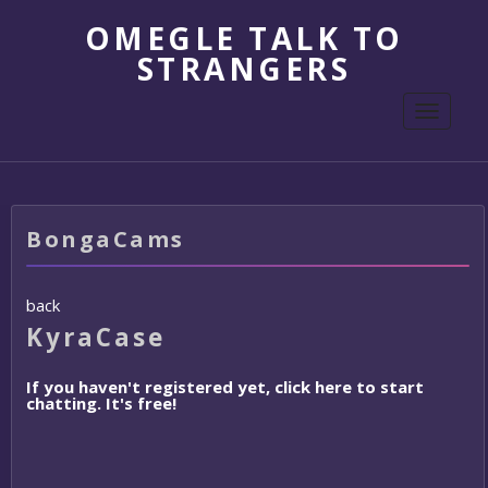
OMEGLE TALK TO
STRANGERS
Toggle
navigati
BongaCams
back
KyraCase
If you haven't registered yet, click here to start
chatting. It's free!